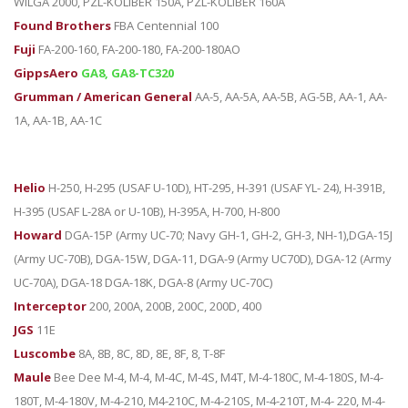
WILGA 2000, PZL-KOLIBER 150A, PZL-KOLIBER 160A
Found Brothers
FBA Centennial 100
Fuji
FA-200-160, FA-200-180, FA-200-180AO
GippsAero
GA8, GA8-TC320
Grumman / American General
AA-5, AA-5A, AA-5B, AG-5B, AA-1, AA-
1A, AA-1B, AA-1C
Helio
H-250, H-295 (USAF U-10D), HT-295, H-391 (USAF YL- 24), H-391B,
H-395 (USAF L-28A or U-10B), H-395A, H-700, H-800
Howard
DGA-15P (Army UC-70; Navy GH-1, GH-2, GH-3, NH-1),DGA-15J
(Army UC-70B), DGA-15W, DGA-11, DGA-9 (Army UC70D), DGA-12 (Army
UC-70A), DGA-18 DGA-18K, DGA-8 (Army UC-70C)
Interceptor
200, 200A, 200B, 200C, 200D, 400
JGS
11E
Luscombe
8A, 8B, 8C, 8D, 8E, 8F, 8, T-8F
Maule
Bee Dee M-4, M-4, M-4C, M-4S, M4T, M-4-180C, M-4-180S, M-4-
180T, M-4-180V, M-4-210, M4-210C, M-4-210S, M-4-210T, M-4- 220, M-4-