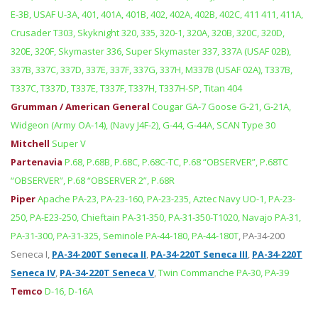
E-3B, USAF U-3A, 401, 401A, 401B, 402, 402A, 402B, 402C, 411 411, 411A,
Crusader T303, Skyknight 320, 335, 320-1, 320A, 320B, 320C, 320D,
320E, 320F, Skymaster 336, Super Skymaster 337, 337A (USAF 02B),
337B, 337C, 337D, 337E, 337F, 337G, 337H, M337B (USAF 02A), T337B,
T337C, T337D, T337E, T337F, T337H, T337H-SP, Titan 404
Grumman / American General
Cougar GA-7 Goose G-21, G-21A,
Widgeon (Army OA-14), (Navy J4F-2), G-44, G-44A, SCAN Type 30
Mitchell
Super V
Partenavia
P.68, P.68B, P.68C, P.68C-TC, P.68 “OBSERVER”, P.68TC
“OBSERVER”, P.68 “OBSERVER 2”, P.68R
Piper
Apache PA-23, PA-23-160, PA-23-235, Aztec Navy UO-1, PA-23-
250, PA-E23-250, Chieftain PA-31-350, PA-31-350-T1020, Navajo PA-31,
PA-31-300, PA-31-325, Seminole PA-44-180, PA-44-180T
,
PA-34-200
Seneca I
,
PA-34-200T Seneca II
,
PA-34-220T Seneca III
,
PA-34-220T
Seneca IV
,
PA-34-220T Seneca V
,
Twin Commanche PA-30, PA-39
Temco
D-16, D-16A