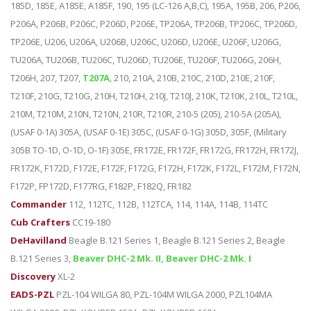
185D, 185E, A185E, A185F, 190, 195 (LC-126 A,B,C), 195A, 195B, 206, P206,
P206A, P206B, P206C, P206D, P206E, TP206A, TP206B, TP206C, TP206D,
TP206E, U206, U206A, U206B, U206C, U206D, U206E, U206F, U206G,
TU206A, TU206B, TU206C, TU206D, TU206E, TU206F, TU206G, 206H,
T206H, 207, T207,
T207A
, 210, 210A, 210B, 210C, 210D, 210E, 210F,
T210F, 210G, T210G, 210H, T210H, 210J, T210J, 210K, T210K, 210L, T210L,
210M, T210M, 210N, T210N, 210R, T210R, 210-5 (205), 210-5A (205A),
(USAF 0-1A) 305A, (USAF 0-1E) 305C, (USAF 0-1G) 305D, 305F, (Military
305B TO-1D, O-1D, O-1F) 305E, FR172E, FR172F, FR172G, FR172H, FR172J,
FR172K, F172D, F172E, F172F, F172G, F172H, F172K, F172L, F172M, F172N,
F172P, FP172D, F177RG, F182P, F182Q, FR182
Commander
112, 112TC, 112B, 112TCA, 114, 114A, 114B, 114TC
Cub Crafters
CC19-180
DeHavilland
Beagle B.121 Series 1, Beagle B.121 Series 2, Beagle
B.121 Series 3,
Beaver DHC-2 Mk. II, Beaver DHC-2 Mk. I
Discovery
XL-2
EADS-PZL
PZL-104 WILGA 80, PZL-104M WILGA 2000, PZL104MA