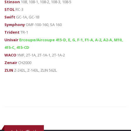
Stinson
108, 108-1, 108-2, 108-3, 108-5
STOL
RC-3
Swift
GC-1A, GC-1B
Symphony
OMF-100-160, SA 160
Trident
TR-1
Univair
Ercoupe/Aircoupe 415-D, E, G, F-1, F1-A, A-2, A2-A, M10,
415-C, 415-CD
WACO
YMF, 2T-1A, 2T-1A-1, 2T-1A-2
Zenair
CH2000
ZLIN
Z-242L, Z-143L, ZLIN 562L