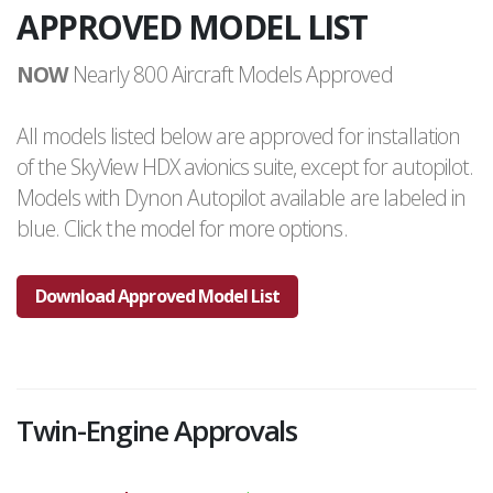
APPROVED MODEL LIST
NOW
Nearly 800 Aircraft Models Approved
All models listed below are approved for installation
of the SkyView HDX avionics suite, except for autopilot.
Models with Dynon Autopilot available are labeled in
blue. Click the model for more options.
Download Approved Model List
Twin-Engine Approvals