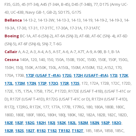
F35, G35, 45 (YT-34), A45 (T-34A, B-45), D45 (T-34B), 77, D17S (Army UC-
43, UC-43B, Navy GB-1, GB-2), SD17S, G17S
Bellanca
14-13-2, 14-13-3W, 14-13-3, 14-13, 14-19, 14-19-2, 14-19-3, 14-
19-3A, 17-30, 17-31, 17-31TC, 17-30A, 17-31A, 17-31ATC
Boeing
BC-1A, AT-6 (SNJ-2), AT-6A (SNJ-3), AT-6B, AT-6C (SNJ- 4), AT-6D
(SNJ-5), AT-6F (SNJ-6), SNJ-7, T-6G
Callair
A, A-2, A-3, A-4, A-5, A-5T, A-6, A-7, A7T, A-9, A-9B, B-1, B-1A
Cessna
140A, 120, 140, 150, 150A, 150B, 150C, 150D, 150E, 150F, 150G,
150H, 150J, 150K, A150K, 150L, A150L, 150M, A150M, 152, A152, 170,
170A, 170B,
172F (USAF T-41A)
,
172G
,
172H (USAFT-41A)
,
172I
,
172K
,
172L
,
172M
,
172N
,
172P
,
172Q
,
172R
,
172S
, 172, 172A, 172B, 172C, 172D,
172E, 175, 175A, 175B, 175C, P172D, R172E (USAF T-41B), (USAF T-41C or
D), R172F (USAF T-41D), R172G (USAF T-41C or D), R172H (USAF T-41D),
R172J, 172RG, R172K, 177, 177A, 177B, 177RG, 180, 180A, 180B, 180C,
180D, 180E, 180F, 180G, 180H, 180J, 180K, 182, 182A, 182B, 182C, 182D,
182E
,
182F
,
182G
,
182H
,
182J
,
182K
,
182L
,
182M
,
182N
,
182P
,
182Q
,
182R
,
182S
,
182T
,
R182
,
T182
,
TR182
,
T182T
, 185, 185A, 185B, 185C,