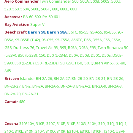
Aero Commander
Twin Commander 500, 500A, 500B, 500S, 500U,
520, 560, 560A, 560E, 560-F, 680, 680E, 680F
Aerostar
PA-60-600, PA-60-601
Bay Aviation
Super V
Beechcraft
Baron 58
,
Baron 58A
,
56TC, 95-55, 95-A55, 95-B55, 95-
B55A, 95-B55B (T-42), 95-C55, 95-C55A, A56TC, D55, D55A, E55, E55A,
G58, Duchess 76, Travel Air 95, B95, B95A, D95A, E95, Twin Bonanza 50
(L-23A), B50 (L-23B), C50, D50 (L-23-E), D50A, D50B, D50C, D50E, D50E-
5990, E50 (L-23D), E50 (RL-23D), F50, G50, H50, J50, Queen Air 65, 65-80,
A65
Britten
Islander BN-2A-26, BN-2A-27, BN-2B-20, BN-2B-21, BN-2B-26,
BN-2B-27, BN-2, BN-2A, BN-2A-6, BN-2A-8, BN-2A-2, BN-2A-9, BN-2A-3,
BN-2A-20, BN-2A-21
Camair
480
Cessna
310310A, 310B, 310C, 310E, 310F, 310G, 310H, 310I, 310J, 310J-1,
310K, 310L, 310N, 310P, 310Q, 310R, E310H, E310J, T310P, T310R, USAF