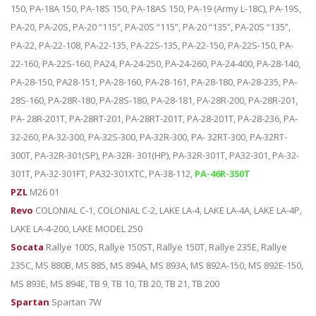
150, PA-18A 150, PA-18S 150, PA-18AS 150, PA-19 (Army L-18C), PA-19S,
PA-20, PA-20S, PA-20 “115”, PA-20S “115”, PA-20 “135”, PA-20S “135”,
PA-22, PA-22-108, PA-22-135, PA-22S-135, PA-22-150, PA-22S-150, PA-
22-160, PA-22S-160, PA24, PA-24-250, PA-24-260, PA-24-400, PA-28-140,
PA-28-150, PA28-151, PA-28-160, PA-28-161, PA-28-180, PA-28-235, PA-
28S-160, PA-28R-180, PA-28S-180, PA-28-181, PA-28R-200, PA-28R-201,
PA- 28R-201T, PA-28RT-201, PA-28RT-201T, PA-28-201T, PA-28-236, PA-
32-260, PA-32-300, PA-32S-300, PA-32R-300, PA- 32RT-300, PA-32RT-
300T, PA-32R-301(SP), PA-32R- 301(HP), PA-32R-301T, PA32-301, PA-32-
301T, PA-32-301FT, PA32-301XTC, PA-38-112,
PA-46R-350T
PZL
M26 01
Revo
COLONIAL C-1, COLONIAL C-2, LAKE LA-4, LAKE LA-4A, LAKE LA-4P,
LAKE LA-4-200, LAKE MODEL 250
Socata
Rallye 100S, Rallye 150ST, Rallye 150T, Rallye 235E, Rallye
235C, MS 880B, MS 885, MS 894A, MS 893A, MS 892A-150, MS 892E-150,
MS 893E, MS 894E, TB 9, TB 10, TB 20, TB 21, TB 200
Spartan
Spartan 7W