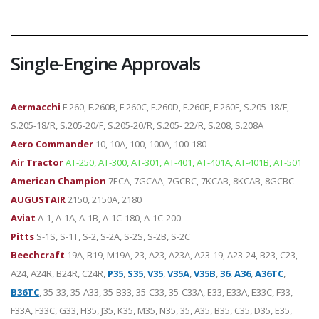
Single-Engine Approvals
Aermacchi
F.260, F.260B, F.260C, F.260D, F.260E, F.260F, S.205-18/F,
S.205-18/R, S.205-20/F, S.205-20/R, S.205- 22/R, S.208, S.208A
Aero Commander
10, 10A, 100, 100A, 100-180
Air Tractor
AT-250, AT-300, AT-301, AT-401, AT-401A, AT-401B, AT-501
American Champion
7ECA, 7GCAA, 7GCBC, 7KCAB, 8KCAB, 8GCBC
AUGUSTAIR
2150, 2150A, 2180
Aviat
A-1, A-1A, A-1B, A-1C-180, A-1C-200
Pitts
S-1S, S-1T, S-2, S-2A, S-2S, S-2B, S-2C
Beechcraft
19A, B19, M19A, 23, A23, A23A, A23-19, A23-24, B23, C23,
A24, A24R, B24R, C24R,
P35
,
S35
,
V35
,
V35A
,
V35B
,
36
,
A36
,
A36TC
,
B36TC
, 35-33, 35-A33, 35-B33, 35-C33, 35-C33A, E33, E33A, E33C, F33,
F33A, F33C, G33, H35, J35, K35, M35, N35, 35, A35, B35, C35, D35, E35,