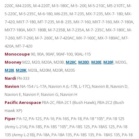
220C, M4-220S, M-4-220T, M-5-180C, M-5- 200, M-5-210C, M5-210TC, M-
5-220C, M-5-235C, M-6-180, M6-235, M-7-235, MX-7-235, MX-7- 180, MX-
7-420, MXT-7-180, MT-7-235, M-8- 235, MX-7-160, MXT-7-160, MX-7-180A,
MXT7-180A, MX7- 180B, M-7-235B, M-7-235A, M-7- 235C, MX-7-180C, M-
7-260, MT-7-260, M-7- 260C, M-7-420AC, MX-7-160C, MX-7-180AC, M7-
420A, MT-7-420
Monocoupe
90, 90A, 90AF, 90AF-100, 90AL-115
Mooney
M22, M20, M20A, M20B,
M20C
,
M20D
,
M20E
,
M20F
, M20G,
M20J
,
M20K
, M20L, M20M, M20R, M20S
Nardi
FN-333
Navion
NA-154 / L-17A, Navion A (L-17B, L-17C), Navion B, Navion D,
Navion E, Navion F, Navion G, Navion H
Pacific Aerospace
FBA-2C, FBA-2C1 (Bush Hawk), FBA-2C2 (Bush
Hawk XP)
Piper
PA-12, PA-12S, PA-16, PA-16S, PA-18, PA-18 “105”, PA-18 125
(Army L-21A), PA-18S, PA-18S “105”, PA-18S 125, PA-18AS 125, PA-18
135 (Army L-21B), PA-18A, PA-18A 135, PA-18S 135, PA- 18AS 135, PA-18