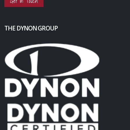
Get in Touch
THE DYNON GROUP