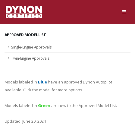
APPROVED MODEL LIST
Single-Engine Approvals
Twin-Engine Approvals
Models labeled in
Blue
have an approved Dynon Autopilot
available. Click the model for more options.
Models labeled in
Green
are new to the Approved Model List.
Updated: June 20, 2024