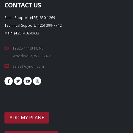
CONTACT US
Sales Support: (425) 650-1269
Technical Support: (425) 399-7742
Main: (425) 402-0433
19825 141st PL NE
Woodinville, WA 98072
sales@dynon.com
ADD MY PLANE