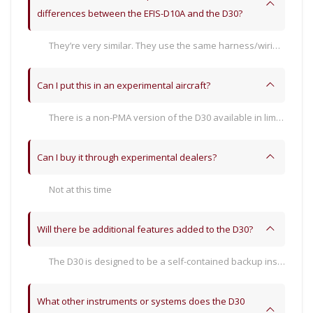
differences between the EFIS-D10A and the D30?
They’re very similar. They use the same harness/wiring and pitot/static connections. The D30 is more compact at only 3.7” panel depth. With the backup battery installed, the D30 is almost a pound lighter (but not quite, notable for weight and balance). The D30 installs into a 3-⅛” hole that is notched at the bottom of the main cutout. The D30 mounts from the front with one screw after installing the docking ring mounting bracket. The power consumption between the two is similar.
Can I put this in an experimental aircraft?
There is a non-PMA version of the D30 available in limited quantities. However, the D30 is primarily designed to be an independent backup in Dynon Certified SkyView HDX systems.
Can I buy it through experimental dealers?
Not at this time
Will there be additional features added to the D30?
The D30 is designed to be a self-contained backup instrument for Dynon Certified SkyView HDX systems. There are not any plans to add additional features at this time.
What other instruments or systems does the D30