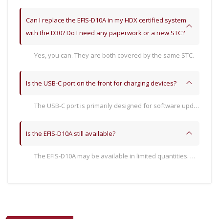
Can I replace the EFIS-D10A in my HDX certified system
with the D30? Do I need any paperwork or a new STC?
Yes, you can. They are both covered by the same STC.
Is the USB-C port on the front for charging devices?
The USB-C port is primarily designed for software update capability. It can provide computer-level USB power: 500mA @ 5V, which is not able to charge modern phones or tablets quickly.
Is the EFIS-D10A still available?
The EFIS-D10A may be available in limited quantities. However, Dynon expects that most customers will prefer the D30. Contact Dynon Sales for more information.