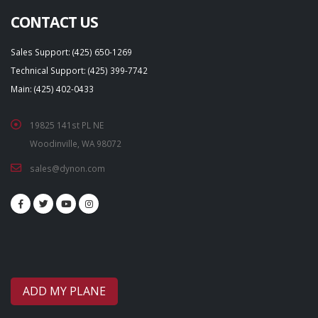
CONTACT US
Sales Support: (425) 650-1269
Technical Support: (425) 399-7742
Main: (425) 402-0433
19825 141st PL NE
Woodinville, WA 98072
sales@dynon.com
ADD MY PLANE