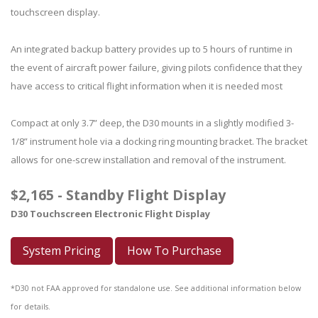
touchscreen display.
An integrated backup battery provides up to 5 hours of runtime in
the event of aircraft power failure, giving pilots confidence that they
have access to critical flight information when it is needed most
Compact at only 3.7” deep, the D30 mounts in a slightly modified 3-
1/8” instrument hole via a docking ring mounting bracket. The bracket
allows for one-screw installation and removal of the instrument.
$2,165 - Standby Flight Display
D30 Touchscreen Electronic Flight Display
System Pricing
How To Purchase
*D30 not FAA approved for standalone use. See additional information below
for details.