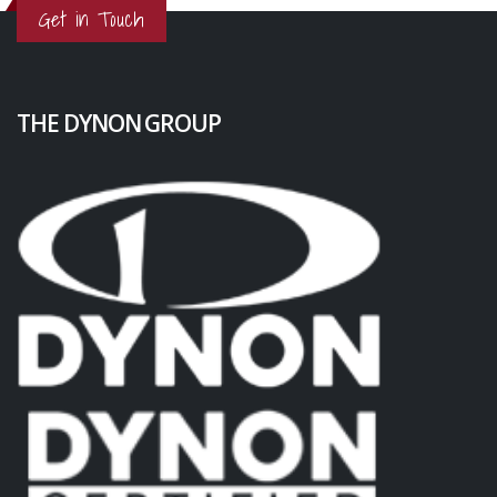
Get in Touch
THE DYNON GROUP