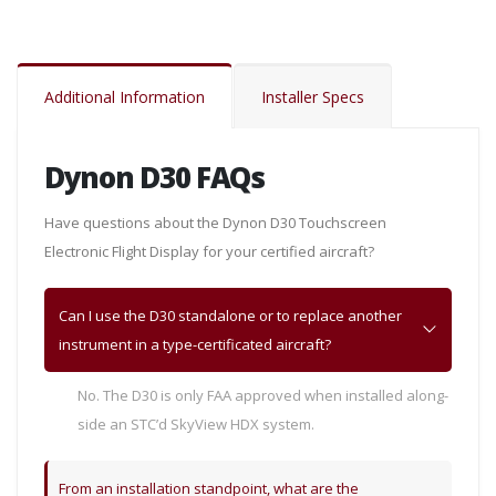
Additional Information
Installer Specs
Dynon D30 FAQs
Have questions about the Dynon D30 Touchscreen
Electronic Flight Display for your certified aircraft?
Can I use the D30 standalone or to replace another
instrument in a type-certificated aircraft?
No. The D30 is only FAA approved when installed along-
side an STC’d SkyView HDX system.
From an installation standpoint, what are the