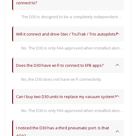
connect to?
The D30 is designed to be a completely independent set of flight instruments, and therefore its only connections are power, ground, pitot, and static. It does not have electronic or wi-fi connectivity to other devices or products.
Will it connect and drive Stec / TruTrak / Trio autopilots?
No. The D30 is only FAA approved when installed along-side an STC’d SkyView HDX system.
Does the D30 have wi-fi to connect to EFB apps?
No, the D30 does not have wi-fi connectivity.
Can I buy two D30 units to replace my vacuum system?
No. The D30 is only FAA approved when installed along-side an STC’d SkyView HDX system. However, when a complete SkyView HDX system is installed with a D30, the vacuum system can indeed be removed if no other avionics require it remain.
I noticed the D30 has a third pneumatic port. Is that
AOA?