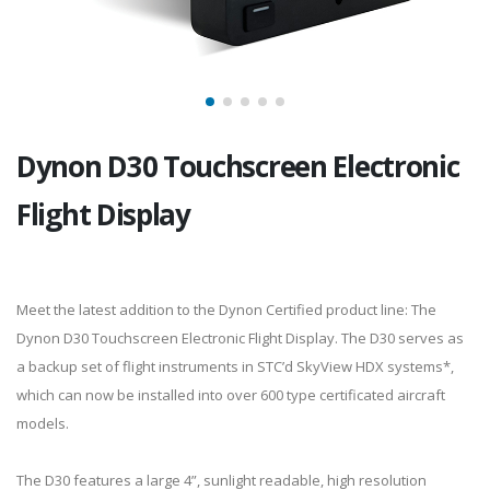
Dynon D30 Touchscreen Electronic
Flight Display
Meet the latest addition to the Dynon Certified product line: The
Dynon D30 Touchscreen Electronic Flight Display. The D30 serves as
a backup set of flight instruments in STC’d SkyView HDX systems*,
which can now be installed into over 600 type certificated aircraft
models.
The D30 features a large 4”, sunlight readable, high resolution