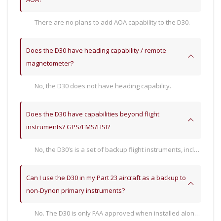
There are no plans to add AOA capability to the D30.
Does the D30 have heading capability / remote
magnetometer?
No, the D30 does not have heading capability.
Does the D30 have capabilities beyond flight
instruments? GPS/EMS/HSI?
No, the D30’s is a set of backup flight instruments, including attitude, airspeed, altitude, vertical speed, turn rate, and slip/skid indications.
Can I use the D30 in my Part 23 aircraft as a backup to
non-Dynon primary instruments?
No. The D30 is only FAA approved when installed along-side an STC’d SkyView HDX system. Its functions do not have separate approval, such as TSO. Therefore, it would need to be approved for use as a backup by those third-party systems.