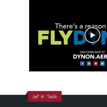
Get in Touch