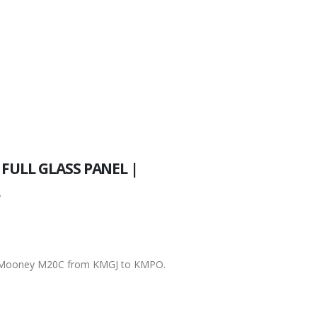
FULL GLASS PANEL |
r
 a Mooney M20C from KMGJ to KMPO.