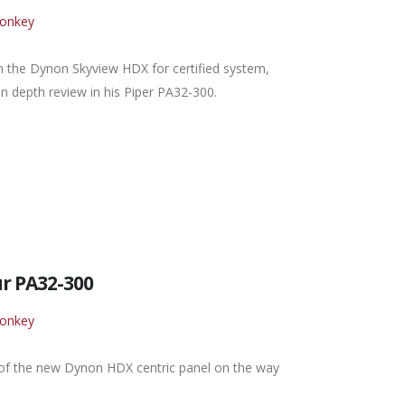
Monkey
th the Dynon Skyview HDX for certified system,
n depth review in his Piper PA32-300.
r PA32-300
Monkey
 of the new Dynon HDX centric panel on the way