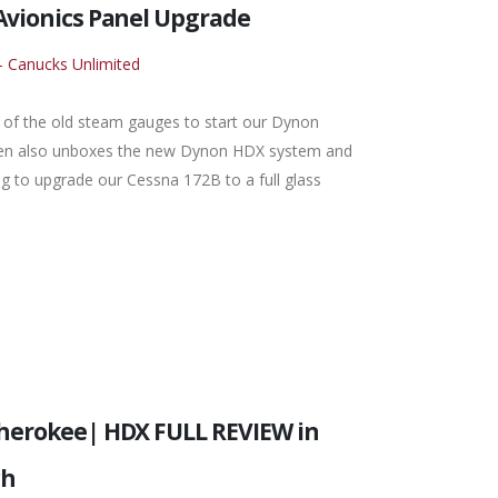
Avionics Panel Upgrade
- Canucks Unlimited
all of the old steam gauges to start our Dynon
Glen also unboxes the new Dynon HDX system and
ng to upgrade our Cessna 172B to a full glass
Cherokee| HDX FULL REVIEW in
ch