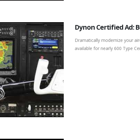
Dynon Certified Ad: 
Dramatically modernize your ai
available for nearly 600 Type Cert