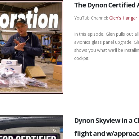
The Dynon Certified 
YouTub Channel:
Glen's Hangar 
In this episode, Glen pulls out 
avionics glass panel upgrade. 
shows you what we'll be installi
cockpit.
Dynon Skyview in a 
flight and w/approa