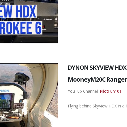
DYNON SKYVIEW HDX 
MooneyM20C Range
YouTub Channel:
PilotFun101
Flying behind SkyView HDX in