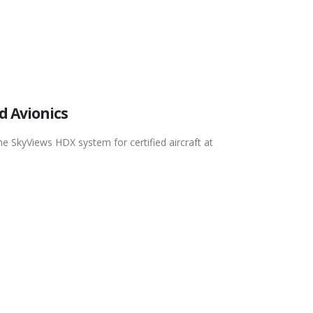
d Avionics
he SkyViews HDX system for certified aircraft at