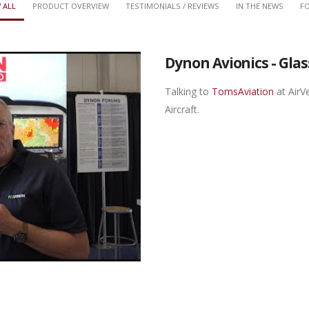
 ALL
PRODUCT OVERVIEW
TESTIMONIALS / REVIEWS
IN THE NEWS
FO
Dynon Avionics - Gla
Talking to
TomsAviation
at AirV
Aircraft.