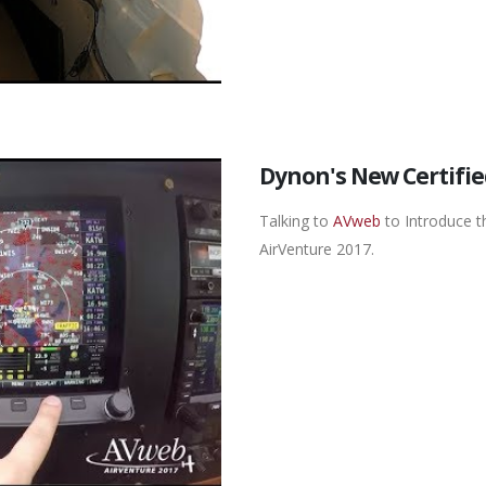
Dynon's New Certifie
Talking to
AVweb
to Introduce t
AirVenture 2017.