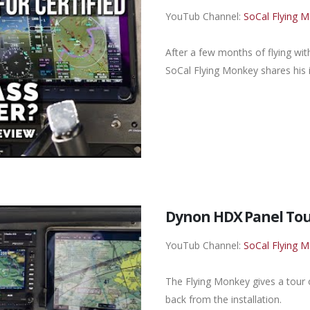
YouTub Channel:
SoCal Flying 
After a few months of flying wi
SoCal Flying Monkey shares his i
Dynon HDX Panel Tou
YouTub Channel:
SoCal Flying 
The Flying Monkey gives a tour
back from the installation.