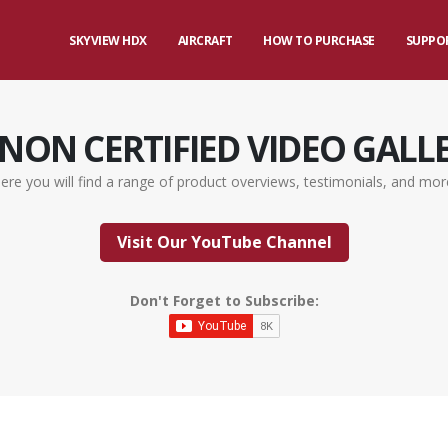
SKYVIEW HDX
AIRCRAFT
HOW TO PURCHASE
SUPPO
NON CERTIFIED VIDEO GALL
ere you will find a range of product overviews, testimonials, and mor
Visit Our YouTube Channel
Don't Forget to Subscribe: