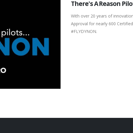
There's A Reason Pilo
With over 20 years of innovation
Approval for nearly 600 Certified
#FLYDYNON.