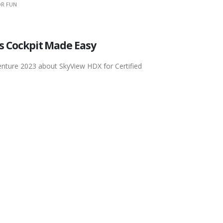
R FUN
ss Cockpit Made Easy
enture 2023 about SkyView HDX for Certified