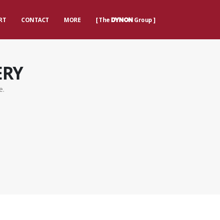
RT
CONTACT
MORE
[ The
Group ]
DYNON
ERY
e.