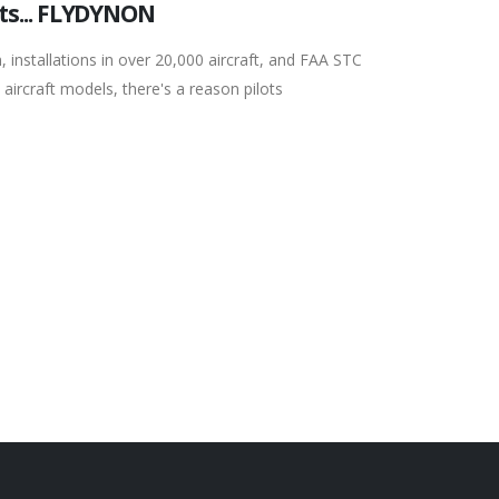
ts... FLYDYNON
, installations in over 20,000 aircraft, and FAA STC
 aircraft models, there's a reason pilots