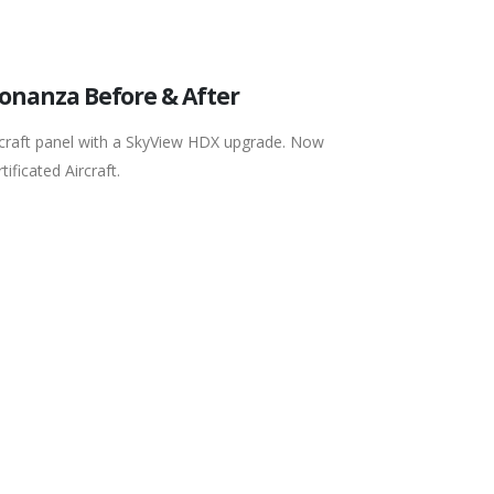
Bonanza Before & After
rcraft panel with a SkyView HDX upgrade. Now
ificated Aircraft.