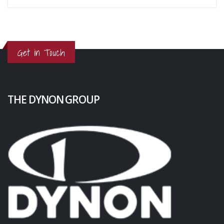
Get in Touch
THE DYNON GROUP