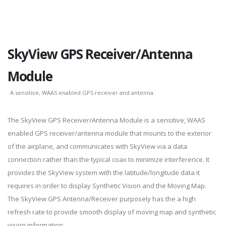
SkyView GPS Receiver/Antenna
Module
A sensitive, WAAS enabled GPS receiver and antenna.
The SkyView GPS Receiver/Antenna Module is a sensitive, WAAS
enabled GPS receiver/antenna module that mounts to the exterior
of the airplane, and communicates with SkyView via a data
connection rather than the typical coax to minimize interference. It
provides the SkyView system with the latitude/longitude data it
requires in order to display Synthetic Vision and the Moving Map.
The SkyView GPS Antenna/Receiver purposely has the a high
refresh rate to provide smooth display of moving map and synthetic
vision information.