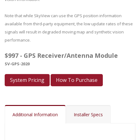
Note that while SkyView can use the GPS position information
available from third-party equipment, the low update rates of these
signals will result in degraded moving map and synthetic vision
performance.
$997 - GPS Receiver/Antenna Module
SV-GPS-2020
System Pricing
How To Purchase
Additional Information
Installer Specs