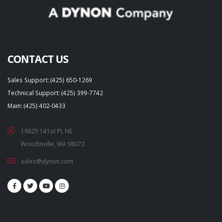
CONTACT US
Sales Support: (425) 650-1269
Technical Support: (425) 399-7742
Main: (425) 402-0433
19825 141st PL NE
Woodinville, WA 98072
sales@dynon.com