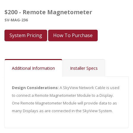
$200 - Remote Magnetometer
SV-MAG-236
System Pricing
How To Purchase
Additional Information
Installer Specs
Design Considerations:
A SkyView Network Cable is used
to connect a Remote Magnetometer Module to a Display.
One Remote Magnetometer Module will provide data to as
many Displays as are connected in the SkyView System.