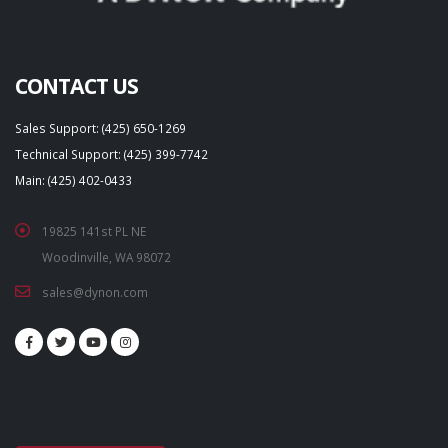
CONTACT US
Sales Support: (425) 650-1269
Technical Support: (425) 399-7742
Main: (425) 402-0433
19825 141st PL NE
Woodinville, WA 98072
sales@dynon.com