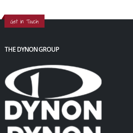
Get in Touch
THE DYNON GROUP