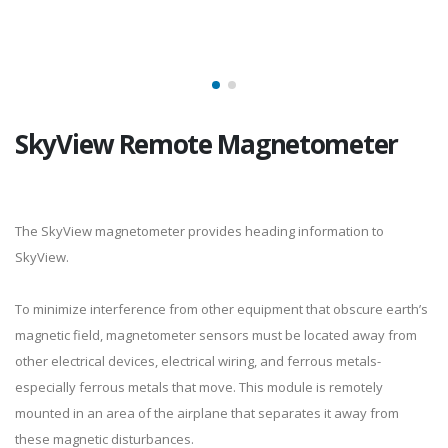
SkyView Remote Magnetometer
The SkyView magnetometer provides heading information to
SkyView.
To minimize interference from other equipment that obscure earth’s
magnetic field, magnetometer sensors must be located away from
other electrical devices, electrical wiring, and ferrous metals-
especially ferrous metals that move. This module is remotely
mounted in an area of the airplane that separates it away from
these magnetic disturbances.