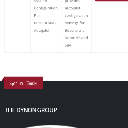
System
provides
Configuration
autopilot
File -
configuration
BE58/BE58A -
settings for
Autopilot
Beechcraft
Baron 58 and
58A
Get in Touch
THE DYNON GROUP