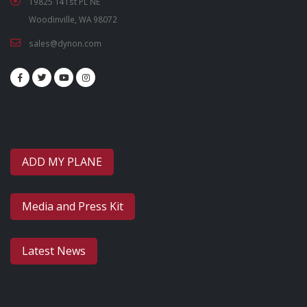
19825 141st PL NE
Woodinville, WA 98072
sales@dynon.com
ADD MY PLANE
Media and Press Kit
Latest News