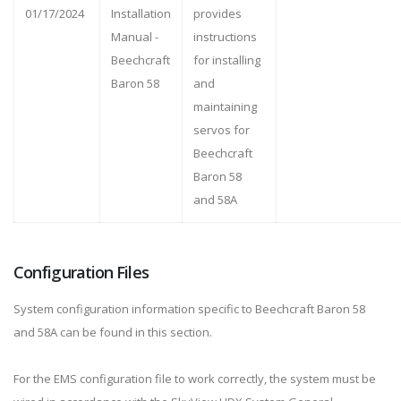
01/17/2024
Installation
provides
Manual -
instructions
Beechcraft
for installing
Baron 58
and
maintaining
servos for
Beechcraft
Baron 58
and 58A
Configuration Files
System configuration information specific to Beechcraft Baron 58
and 58A can be found in this section.
For the EMS configuration file to work correctly, the system must be