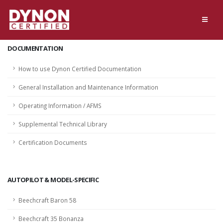
DOCUMENTATION
How to use Dynon Certified Documentation
General Installation and Maintenance Information
Operating Information / AFMS
Supplemental Technical Library
Certification Documents
AUTOPILOT & MODEL-SPECIFIC
Beechcraft Baron 58
Beechcraft 35 Bonanza