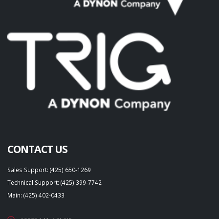
CONTACT US
Sales Support: (425) 650-1269
Technical Support: (425) 399-7742
Main: (425) 402-0433