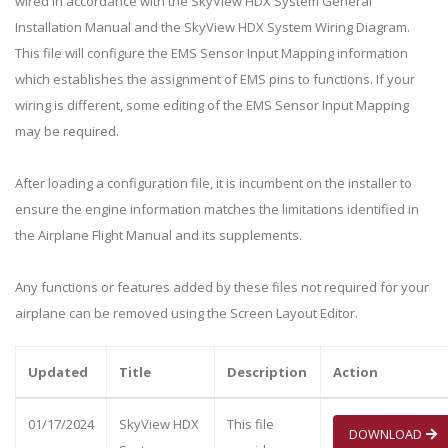
wired in accordance with the SkyView HDX System General
Installation Manual and the SkyView HDX System Wiring Diagram.
This file will configure the EMS Sensor Input Mapping information
which establishes the assignment of EMS pins to functions. If your
wiring is different, some editing of the EMS Sensor Input Mapping
may be required.
After loading a configuration file, it is incumbent on the installer to
ensure the engine information matches the limitations identified in
the Airplane Flight Manual and its supplements.
Any functions or features added by these files not required for your
airplane can be removed using the Screen Layout Editor.
Updated
Title
Description
Action
01/17/2024
SkyView HDX
This file
DOWNLOAD