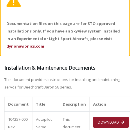
Documentation files on this page are for STC-approved
installations only. If you have an SkyView system installed
in an Experimental or Light Sport Aircraft, please visit
dynonavionics.com
Installation & Maintenance Documents
This document provides instructions for installing and maintaining
servos for Beechcraft Baron 58 series.
Document
Title
Description
Action
104257-000
Autopilot
This
DOWNLOAD
Rev E
Servo
document