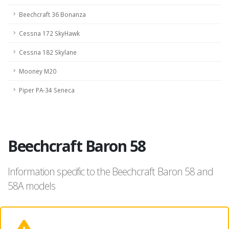
Beechcraft 36 Bonanza
Cessna 172 SkyHawk
Cessna 182 Skylane
Mooney M20
Piper PA-34 Seneca
Beechcraft Baron 58
Information specific to the Beechcraft Baron 58 and
58A models