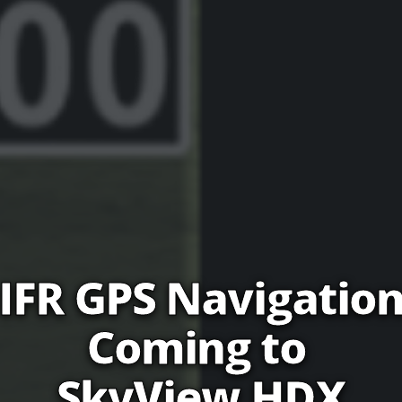
IFR GPS Navigatio
Coming to 
SkyView HDX