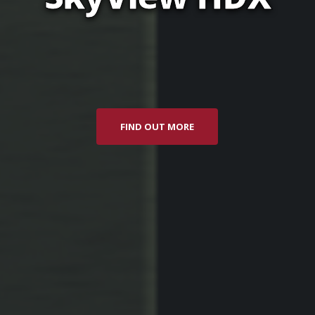
FIND OUT MORE