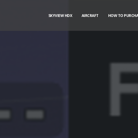
SKYVIEW HDX
AIRCRAFT
HOW TO PURCHA