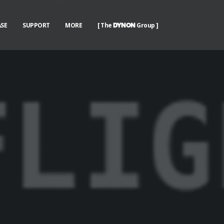
SE
SUPPORT
MORE
[ The
Group ]
DYNON